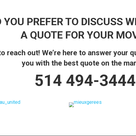
 YOU PREFER TO DISCUSS W
A QUOTE FOR YOUR MO
 to reach out! We’re here to answer your 
you with the best quote on the mar
514 494-3444