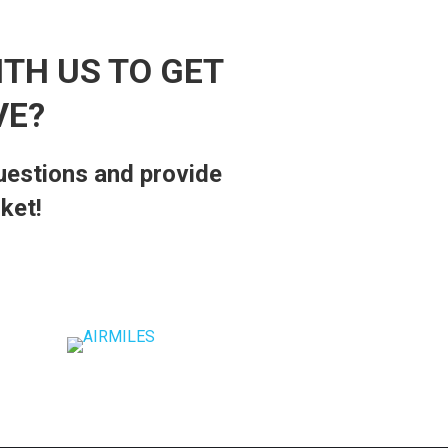
ITH US TO GET
VE?
questions and provide
ket!