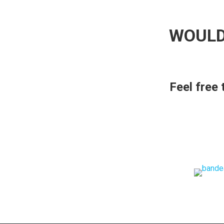
WOULD
Feel free