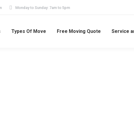
m
Monday to Sunday: 7am to 5pm
s
Types Of Move
Free Moving Quote
Service a