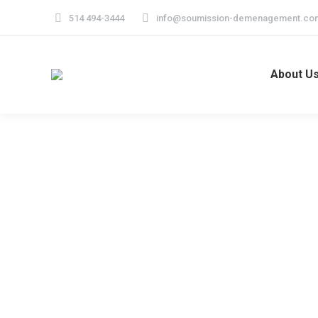
514 494-3444
info@soumission-demenagement.co
About U