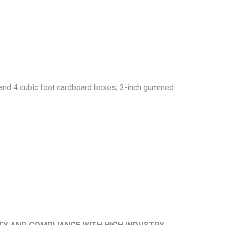
ot and 4 cubic foot cardboard boxes, 3-inch gummed