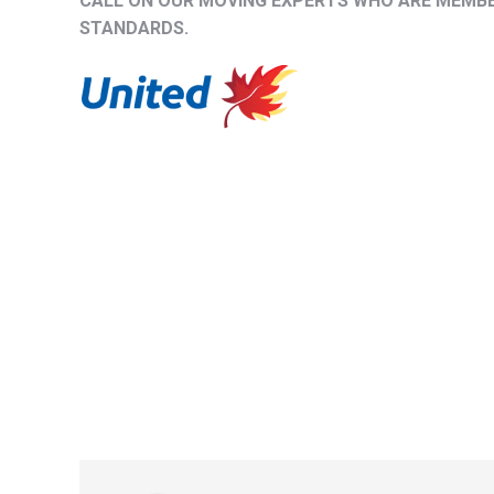
CALL ON OUR MOVING EXPERTS WHO ARE MEMBER
STANDARDS.