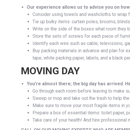
Our experience allows us to advise you on how
Consider using towels and washcloths to wrap f
Tie up bulky items: curtain poles, brooms, blinds
Write on the side of the boxes what room they be
Store the sets of screws for each piece of furni
Identify each wire such as cable, televisions, g
Buy packing materials in advance and plan for ex
tape, white packing paper, labels, and a black pen
MOVING DAY
You’re almost there; the big day has arrived. H
Go through each room before leaving to make sur
Sweep or mop and take out the trash to help th
Make sure to move your most fragile items in you
Prepare a box of essential items: toilet paper, 
Take care of your health! And hire professional 