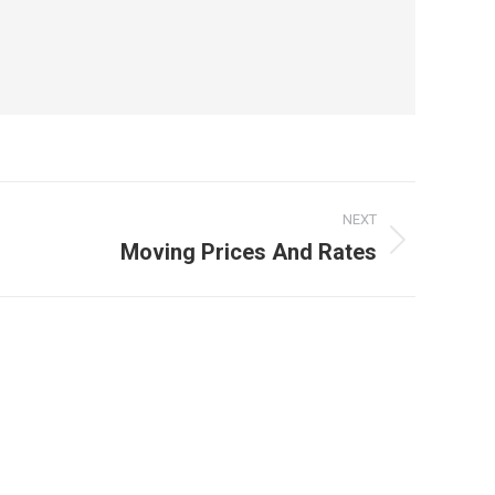
NEXT
Moving Prices And Rates