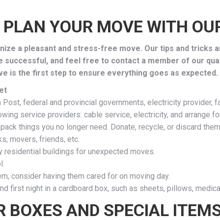
 PLAN YOUR MOVE WITH OUR
ize a pleasant and stress-free move. Our tips and tricks a
e successful, and feel free to contact a member of our qua
e is the first step to ensure everything goes as expected.
et
ost, federal and provincial governments, electricity provider, fam
ing service providers: cable service, electricity, and arrange f
 pack things you no longer need. Donate, recycle, or discard them
ks, movers, friends, etc.
y residential buildings for unexpected moves.
l.
hem, consider having them cared for on moving day.
nd first night in a cardboard box, such as sheets, pillows, medicat
R BOXES AND SPECIAL ITEM