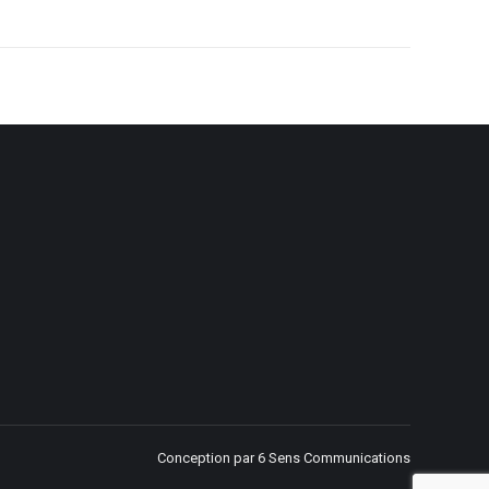
Conception par 6 Sens Communications