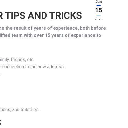
Jan
15
 TIPS AND TRICKS
2023
re the result of years of experience, both before
lified team with over 15 years of experience to
ily, friends, etc.
or connection to the new address.
.
ions, and toiletries.
S