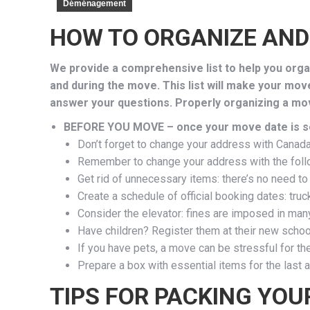
Déménagement
HOW TO ORGANIZE AND
We provide a comprehensive list to help you organ
and during the move. This list will make your mov
answer your questions. Properly organizing a mov
BEFORE YOU MOVE – once your move date is s
Don’t forget to change your address with Canada P
Remember to change your address with the follow
Get rid of unnecessary items: there’s no need to
Create a schedule of official booking dates: truc
Consider the elevator: fines are imposed in man
Have children? Register them at their new schoo
If you have pets, a move can be stressful for t
Prepare a box with essential items for the last a
TIPS FOR PACKING YOU