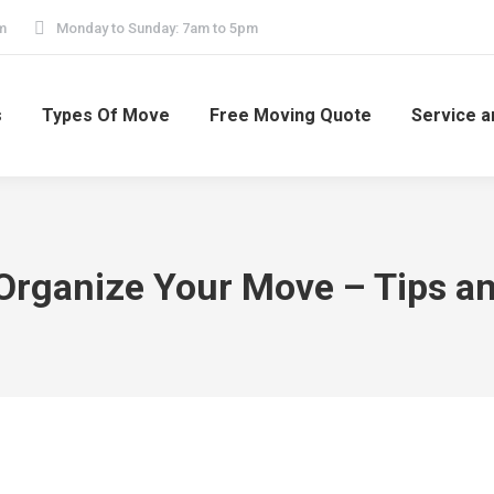
m
Monday to Sunday: 7am to 5pm
s
Types Of Move
Free Moving Quote
Service a
Organize Your Move – Tips an