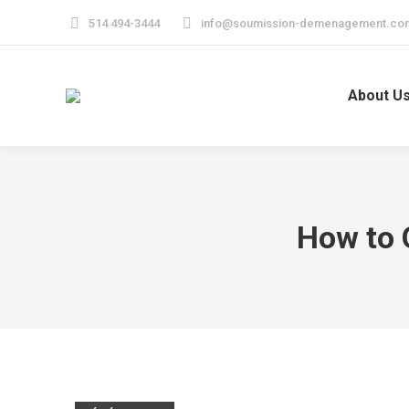
514 494-3444
info@soumission-demenagement.co
About U
How to 