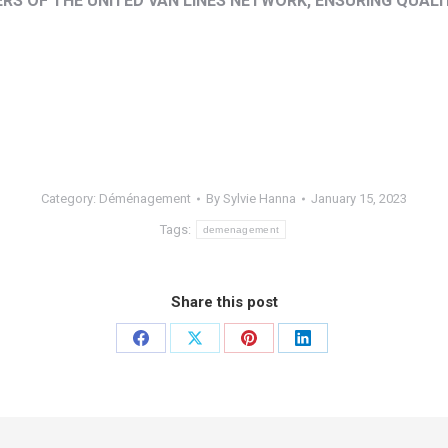
S OF THE UNITED VAN LINES NETWORK, ENSURING QUALI
Category:
Déménagement
By
Sylvie Hanna
January 15, 2023
Tags:
demenagement
Share this post
Share
Share
Share
Share
on
on
on
on
Facebook
X
Pinterest
LinkedIn