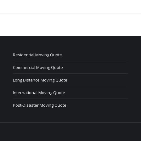
Residential Moving Quote
Commercial Moving Quote
Long Distance Moving Quote
International Moving Quote
Post-Disaster Moving Quote