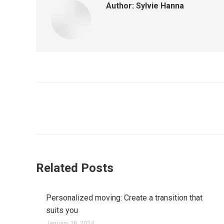
Author:
Sylvie Hanna
Post
navigation
Related Posts
Personalized moving: Create a transition that
suits you
January 18, 2024