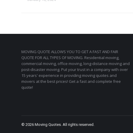
MOVING QUOTE ALLOWS YOU TO GET A FAST AND FAIR
QUOTE FOR ALL TYPES OF MOVING. Residential moving,
commercial moving, office moving, long-distance moving and
post-disaster moving. Put your trust in a company with over
15 years' experience in providing moving quotes and
movers at the best prices! Get a fast and complete free
quote!
© 2026 Moving Quotes. All rights reserved.