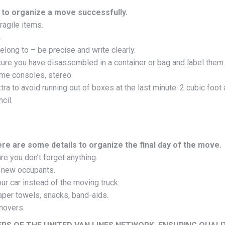
 to organize a move successfully.
ragile items.
.
long to – be precise and write clearly.
ture you have disassembled in a container or bag and label them.
ame consoles, stereo.
tra to avoid running out of boxes at the last minute: 2 cubic fo
cil.
ere are some details to organize the final day of the move.
e you don’t forget anything.
e new occupants.
r car instead of the moving truck.
paper towels, snacks, band-aids.
movers.